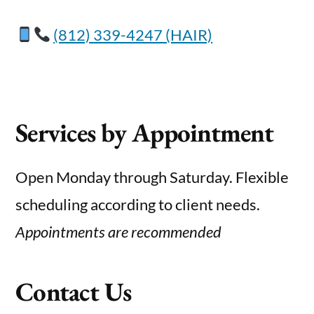
(812) 339-4247 (HAIR)
Services by Appointment
Open Monday through Saturday. Flexible
scheduling according to client needs.
Appointments are recommended
Contact Us