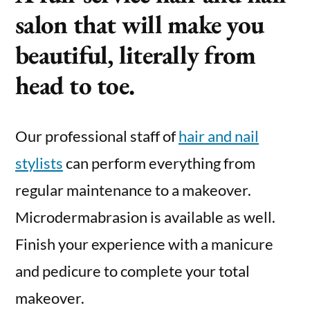
salon that will make you
beautiful, literally from
head to toe.
Our professional staff of
hair and nail
stylists
can perform everything from
regular maintenance to a makeover.
Microdermabrasion is available as well.
Finish your experience with a manicure
and pedicure to complete your total
makeover.