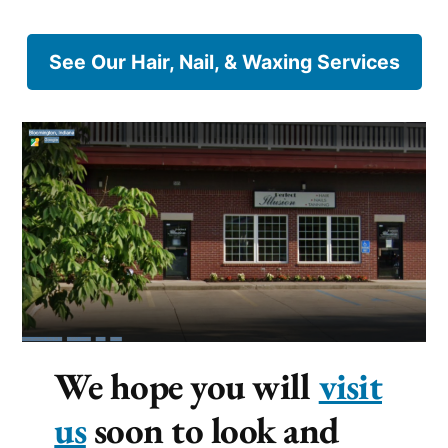
See Our Hair, Nail, & Waxing Services
We hope you will
visit
us
soon to look and