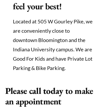
feel your best!
Located at 505 W Gourley Pike, we
are conveniently close to
downtown Bloomington and the
Indiana University campus. We are
Good For Kids and have Private Lot
Parking & Bike Parking.
Please call today
to make
an appointment