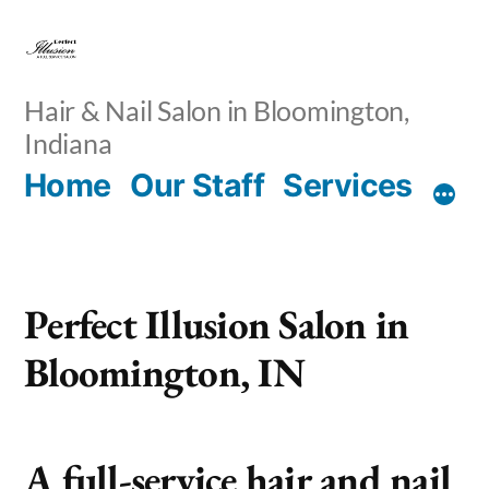
Skip
to
content
Hair & Nail Salon in Bloomington,
Indiana
Home
Our Staff
Services
Perfect Illusion Salon in
Bloomington, IN
A full-service hair and nail